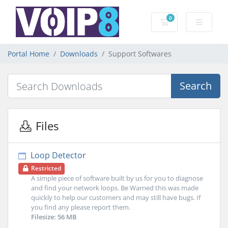
0
Shopping Cart
Portal Home
Downloads
Support Softwares
Search
Files
Loop Detector
Restricted
A simple piece of software built by us for you to diagnose
and find your network loops. Be Warned this was made
quickly to help our customers and may still have bugs. If
you find any please report them.
Filesize: 56 MB