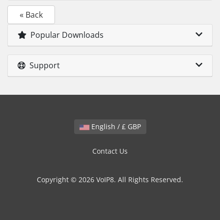
« Back
Popular Downloads
Support
English / £ GBP
Contact Us
Copyright © 2026 VoIP8. All Rights Reserved.